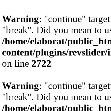
Warning
: "continue" target
"break". Did you mean to us
/home/elaborat/public_ht
content/plugins/revslider/
on line
2722
Warning
: "continue" target
"break". Did you mean to us
/home/elaborat/public_ht