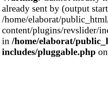
already sent by (output start
/home/elaborat/public_htm
content/plugins/revslider/i
in
/home/elaborat/public_
includes/pluggable.php
on