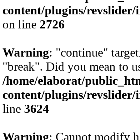
content/plugins/revslider/
on line
2726
Warning
: "continue" target
"break". Did you mean to us
/home/elaborat/public_ht
content/plugins/revslider/
line
3624
Warning
: Cannot modify h